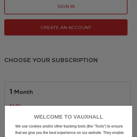
SIGN IN
CREATE AN ACCOUNT
CHOOSE YOUR SUBSCRIPTION
1
Month
£
3
.40
/Month
WELCOME TO VAUXHALL
We use cookies and/or other tracking tools (the “Tools”) to ensure
1
that we give you the best experience on our website. They enable
Year