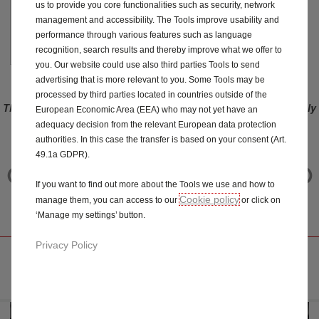
us to provide you core functionalities such as security, network
management and accessibility. The Tools improve usability and
£
34
.00
performance through various features such as language
/Year
recognition, search results and thereby improve what we offer to
you. Our website could use also third parties Tools to send
advertising that is more relevant to you. Some Tools may be
processed by third parties located in countries outside of the
This offer only applies to vehicles ordered before the 3rd of July
European Economic Area (EEA) who may not yet have an
2023. For vehicles ordered after 3rd of July 2023 (included),
adequacy decision from the relevant European data protection
please refer to Connect ONE and Connect PLUS offers.
authorities. In this case the transfer is based on your consent (Art.
49.1a GDPR).
CHATGPT INTEGRATED
If you want to find out more about the Tools we use and how to
IN YOUR VAUXHALL
Cookie policy
manage them, you can access to our
or click on
‘Manage my settings’ button.
Privacy Policy
DISCOVER SERVICE WITH CHATGPT