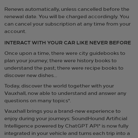
Renews automatically, unless cancelled before the
renewal date. You will be charged accordingly. You
can cancel your subscription at any time from your
account.
INTERACT WITH YOUR CAR LIKE NEVER BEFORE
Once upon a time, there were city guidebooks to
plan your journey; there were history books to
understand the past; there were recipe books to
discover new dishes… ​
Today, discover the world together with your
Vauxhall, now able to understand and answer any
questions on many topics*.
Vauxhall brings you a brand-new experience to
enjoy during your journeys: SoundHound Artificial
Intelligence powered by ChatGPT API* is now fully
integrated in your vehicle and turns each trip into a