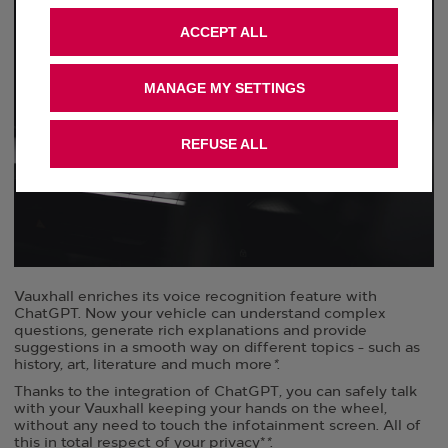
ACCEPT ALL
MANAGE MY SETTINGS
REFUSE ALL
Vauxhall enriches its voice recognition feature with
ChatGPT. ​Now your vehicle can understand complex
questions, generate rich explanations and provide
suggestions in a smooth way on different topics - such as
history, art, literature and much more
*
. ​
Thanks to the integration of ChatGPT, you can safely talk
with your Vauxhall keeping your hands on the wheel,
without any need to touch the infotainment screen. All of
this in total respect of your privacy*
*
. ​