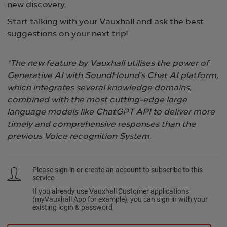
new discovery.​
Start talking with your Vauxhall and ask the best
suggestions on your next trip!
*The new feature by Vauxhall utilises the power of
Generative AI with SoundHound's Chat AI platform,
which integrates several knowledge domains,
combined with the most cutting-edge large
language models like ChatGPT API to deliver more
timely and comprehensive responses than the
previous Voice recognition System.
Please sign in or create an account to subscribe to this
service
If you already use Vauxhall Customer applications
(myVauxhall App for example), you can sign in with your
existing login & password