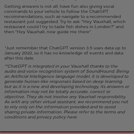
Getting answers is not all: have fun also giving vocal
commands to your vehicle to follow the ChatGPT
recommendations, such as navigate to a recommended
restaurant just suggested. ​Try to ask: "Hey Vauxhall, which
restaurant could I try to taste fish dishes in London?" and
then "Hey Vauxhall, now guide me there".
*
Just remember that ChatGPT version 3.5 uses data up to
January 2022, so it has no knowledge of events and data
after this date. ​
**ChatGPT is integrated in your Vauxhall thanks to the
audio and voice recognition system of SoundHound. Being
an Artificial Intelligence language model, it is developed to
generate human-like responses based on deep learning,
but as it is a new and developing technology, its answers or
information may not be totally accurate, correct or
objective. They do not involve any Vauxhall responsibility.
As with any other virtual assistant, we recommend you not
to rely only on the information provided and to avoid
sharing private information. Please refer to the terms and
conditions and privacy policy
here
.