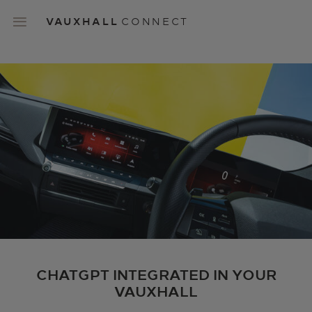
Skip
to
VAUXHALL
CONNECT
main
content
Main
navigation
CHATGPT INTEGRATED IN YOUR
VAUXHALL