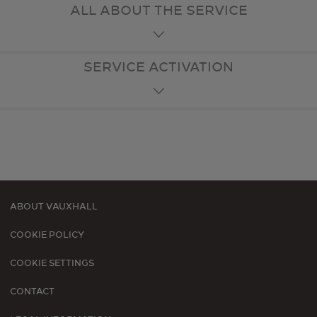
ALL ABOUT THE SERVICE
SERVICE ACTIVATION
ABOUT VAUXHALL
Footer
COOKIE POLICY
menu
COOKIE SETTINGS
CONTACT