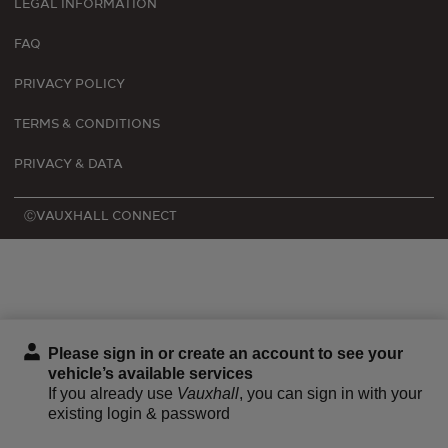
LEGAL INFORMATION
FAQ
PRIVACY POLICY
TERMS & CONDITIONS
PRIVACY & DATA
ⒸVAUXHALL CONNECT
Please sign in or create an account to see your
vehicle’s available services
If you already use
Vauxhall
, you can sign in with your
existing login & password