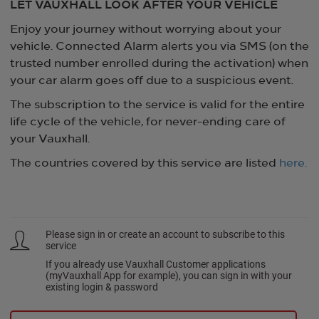
LET VAUXHALL LOOK AFTER YOUR VEHICLE
Enjoy your journey without worrying about your
vehicle. Connected Alarm alerts you via SMS (on the
trusted number enrolled during the activation) when
your car alarm goes off due to a suspicious event.
The subscription to the service is valid for the entire
life cycle of the vehicle, for never-ending care of
your Vauxhall.
The countries covered by this service are listed
here.
Please sign in or create an account to subscribe to this
service
If you already use Vauxhall Customer applications
(myVauxhall App for example), you can sign in with your
existing login & password