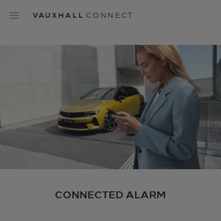
Skip
to
VAUXHALL
CONNECT
main
content
Main
navigation
CONNECTED ALARM