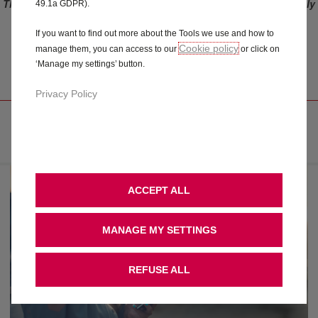
This offer only applies to vehicles ordered before the 3rd of July
49.1a GDPR).
2023. For vehicles ordered after 3rd of July 2023 (included),
please refer to Connect ONE and Connect PLUS offers.
If you want to find out more about the Tools we use and how to
Cookie policy
manage them, you can access to our
or click on
CONNECTED ALARM
‘Manage my settings’ button.
Privacy Policy
FREE YOUR MIND
ACCEPT ALL
MANAGE MY SETTINGS
REFUSE ALL