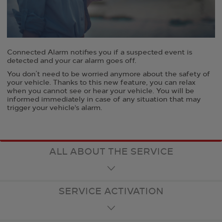
Connected Alarm notifies you if a suspected event is
detected and your car alarm goes off.
You don’t need to be worried anymore about the safety of
your vehicle. Thanks to this new feature, you can relax
when you cannot see or hear your vehicle. You will be
informed immediately in case of any situation that may
trigger your vehicle's alarm.
ALL ABOUT THE SERVICE
SERVICE ACTIVATION