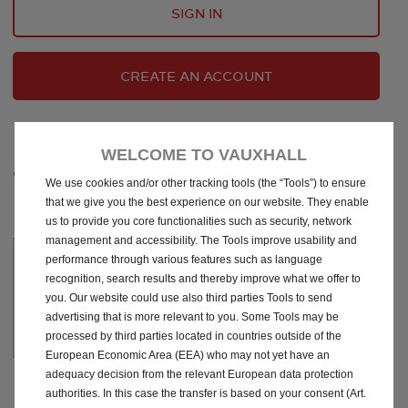
SIGN IN
CREATE AN ACCOUNT
WELCOME TO VAUXHALL
CHOOSE YOUR SUBSCRIPTION
We use cookies and/or other tracking tools (the “Tools”) to ensure
that we give you the best experience on our website. They enable
us to provide you core functionalities such as security, network
management and accessibility. The Tools improve usability and
10
performance through various features such as language
Years
recognition, search results and thereby improve what we offer to
you. Our website could use also third parties Tools to send
today
£
49
.00
advertising that is more relevant to you. Some Tools may be
processed by third parties located in countries outside of the
European Economic Area (EEA) who may not yet have an
adequacy decision from the relevant European data protection
authorities. In this case the transfer is based on your consent (Art.