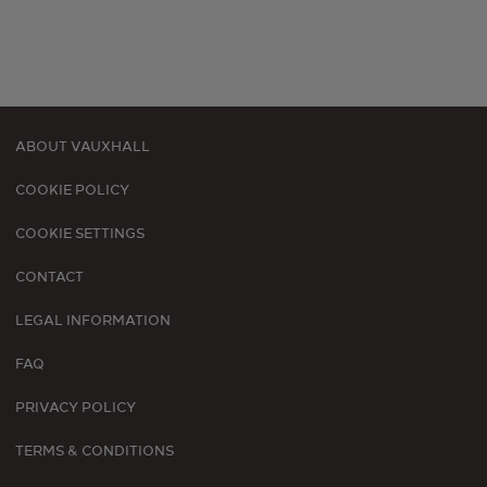
ABOUT VAUXHALL
Footer
COOKIE POLICY
menu
COOKIE SETTINGS
CONTACT
LEGAL INFORMATION
FAQ
PRIVACY POLICY
TERMS & CONDITIONS