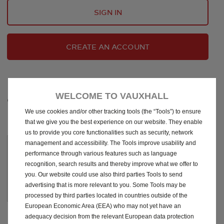
SIGN IN
CREATE AN ACCOUNT
WELCOME TO VAUXHALL
CHOOSE YOUR SUBSCRIPTION
We use cookies and/or other tracking tools (the “Tools”) to ensure
that we give you the best experience on our website. They enable
us to provide you core functionalities such as security, network
management and accessibility. The Tools improve usability and
Free
performance through various features such as language
recognition, search results and thereby improve what we offer to
you. Our website could use also third parties Tools to send
See
Digital Service Record
Ts&Cs
advertising that is more relevant to you. Some Tools may be
processed by third parties located in countries outside of the
European Economic Area (EEA) who may not yet have an
adequacy decision from the relevant European data protection