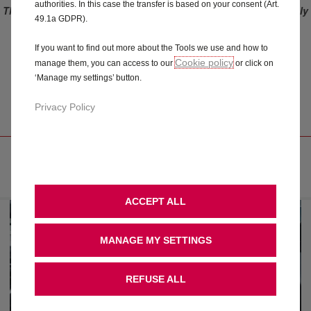
authorities. In this case the transfer is based on your consent (Art.
This offer only applies to vehicles ordered before the 3rd of July
49.1a GDPR).
2023. For vehicles ordered after 3rd of July 2023 (included),
please refer to Connect ONE and Connect PLUS offers.
If you want to find out more about the Tools we use and how to
Cookie policy
manage them, you can access to our
or click on
DIGITAL SERVICE
‘Manage my settings’ button.
RECORD
Privacy Policy
EASY TO HANDLE AND UP TO DATE
ACCEPT ALL
MANAGE MY SETTINGS
REFUSE ALL