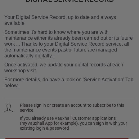
Your Digital Service Record, up to date and always
available
Sometimes it's hard to know where you are with
maintenance either its already been carried out or its future
work ... Thanks to your Digital Service Record service, all
the maintenance events past or future are managed
automatically digitally.
Once activated, we update your digital records at each
workshop visit.
For more details, do have a look on 'Service Activation' Tab
below.
Please sign in or create an account to subscribe to this
service
If you already use Vauxhall Customer applications
(myVauxhall App for example), you can sign in with your
existing login & password