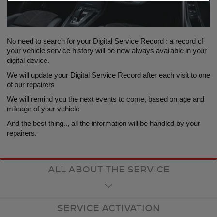
No need to search for your Digital Service Record : a record of
your vehicle service history will be now always available in your
digital device.
We will update your Digital Service Record after each visit to one
of our repairers
We will remind you the next events to come, based on age and
mileage of your vehicle
And the best thing.., all the information will be handled by your
repairers.
ALL ABOUT THE SERVICE
SERVICE ACTIVATION