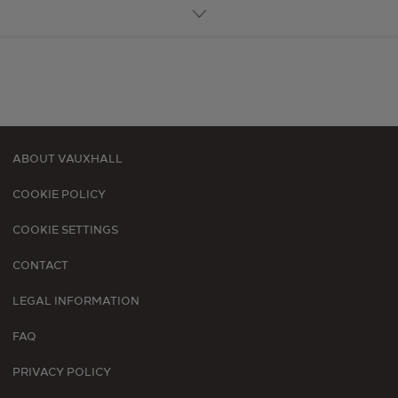
ABOUT VAUXHALL
Footer
COOKIE POLICY
menu
COOKIE SETTINGS
CONTACT
LEGAL INFORMATION
FAQ
PRIVACY POLICY